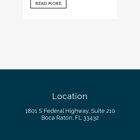
READ MORE
Location
1801 S Federal Highway, Suite 210
Boca Raton, FL 33432