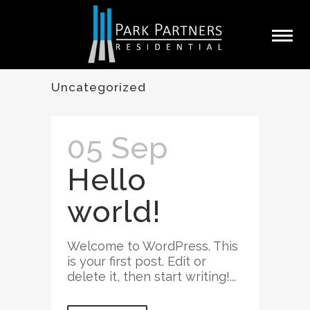
Uncategorized
05 Sep
Hello
world!
Welcome to WordPress. This
is your first post. Edit or
delete it, then start writing!...