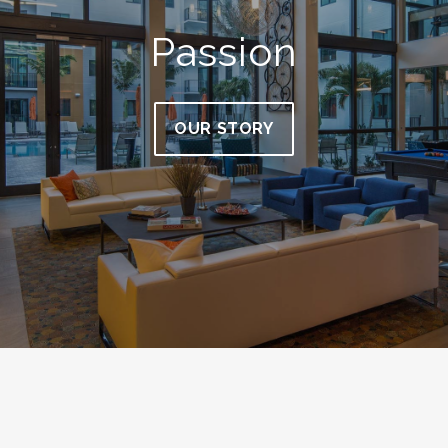
Passion
OUR STORY