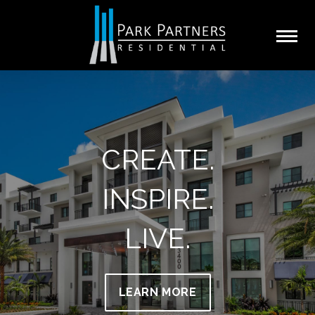
CREATE.
INSPIRE.
LIVE.
LEARN MORE