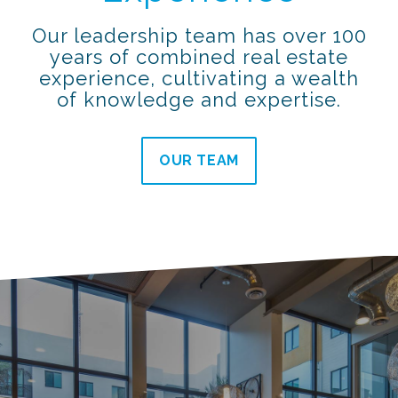
Our leadership team has over 100
years of combined real estate
experience, cultivating a wealth
of knowledge and expertise.
OUR TEAM