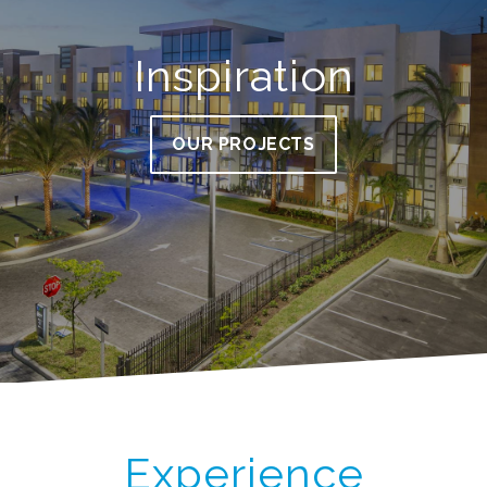
Inspiration
OUR PROJECTS
Experience