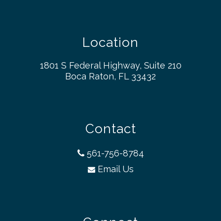
Location
1801 S Federal Highway, Suite 210
Boca Raton, FL 33432
Contact
561-756-8784
Email Us