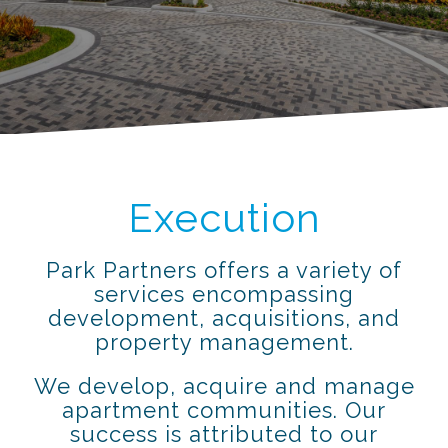
Execution
Park Partners offers a variety of
services encompassing
development, acquisitions, and
property management.
We develop, acquire and manage
apartment communities. Our
success is attributed to our