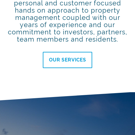
personal and customer focused
hands on approach to property
management coupled with our
years of experience and our
commitment to investors, partners,
team members and residents.
OUR SERVICES