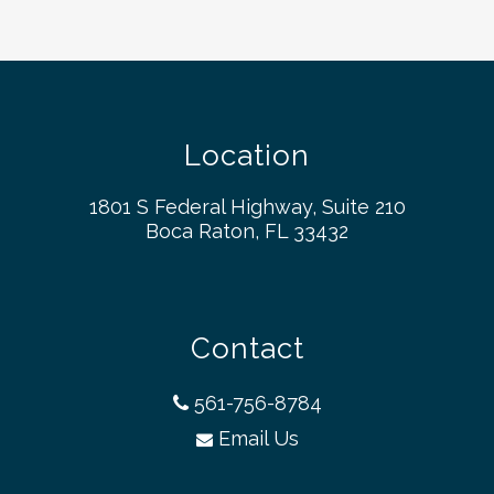
Location
1801 S Federal Highway, Suite 210
Boca Raton, FL 33432
Contact
561-756-8784
Email Us