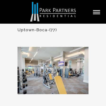
Uptown-Boca-(77)