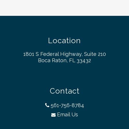
Location
1801 S Federal Highway, Suite 210
Boca Raton, FL 33432
Contact
561-756-8784
Email Us