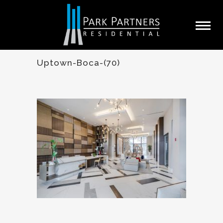
Uptown-Boca-(70)