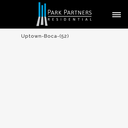
Uptown-Boca-(52)