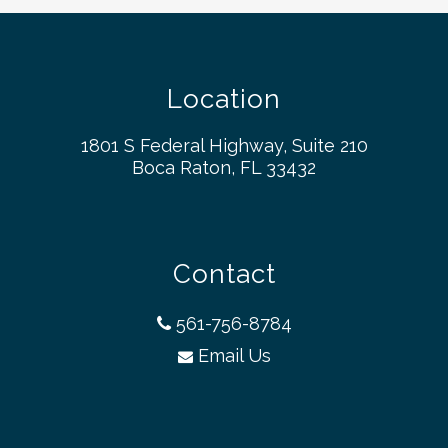
Location
1801 S Federal Highway, Suite 210
Boca Raton, FL 33432
Contact
561-756-8784
Email Us