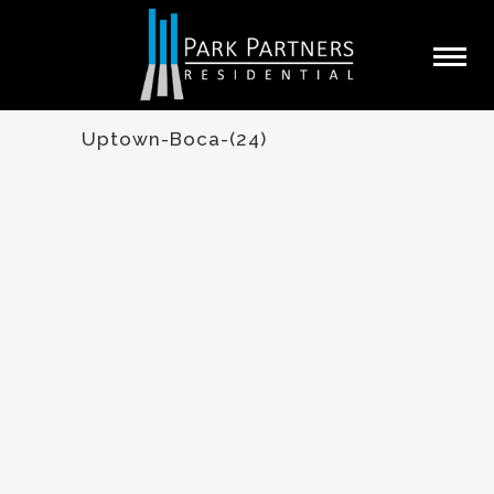
Uptown-Boca-(24)