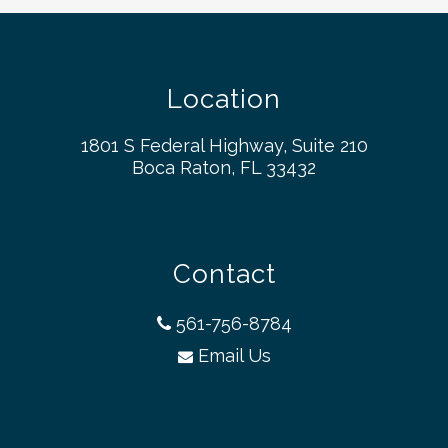
Location
1801 S Federal Highway, Suite 210
Boca Raton, FL 33432
Contact
561-756-8784
Email Us