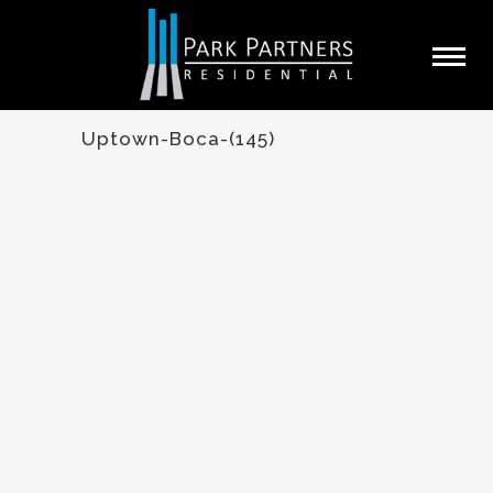
Uptown-Boca-(145)