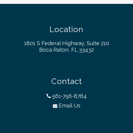
Location
1801 S Federal Highway, Suite 210
Boca Raton, FL 33432
Contact
561-756-8784
Email Us