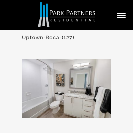
Uptown-Boca-(127)