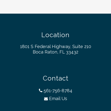
Location
1801 S Federal Highway, Suite 210
Boca Raton, FL 33432
Contact
561-756-8784
Email Us