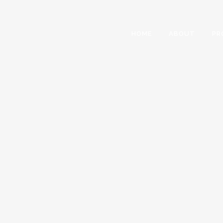
HOME
ABOUT
PR