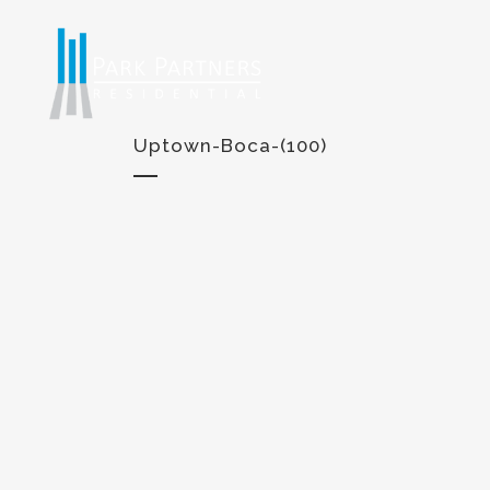
Uptown-Boca-(100)