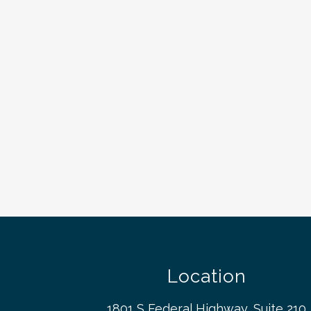
Location
1801 S Federal Highway, Suite 210