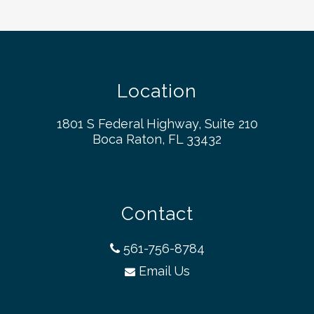
Location
1801 S Federal Highway, Suite 210
Boca Raton, FL 33432
Contact
561-756-8784
Email Us