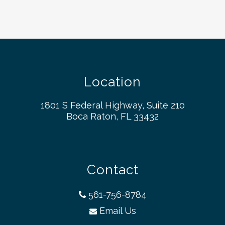
Location
1801 S Federal Highway, Suite 210
Boca Raton, FL 33432
Contact
561-756-8784
Email Us