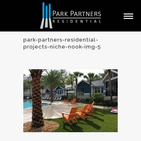
park-partners-residential-
projects-niche-nook-img-5