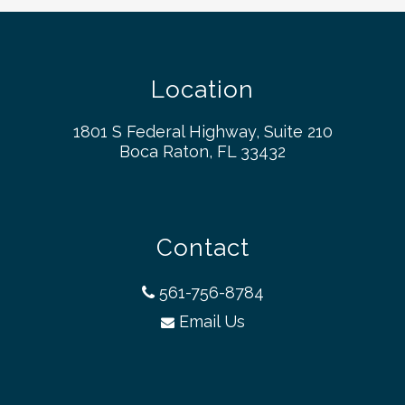
Location
1801 S Federal Highway, Suite 210
Boca Raton, FL 33432
Contact
561-756-8784
Email Us