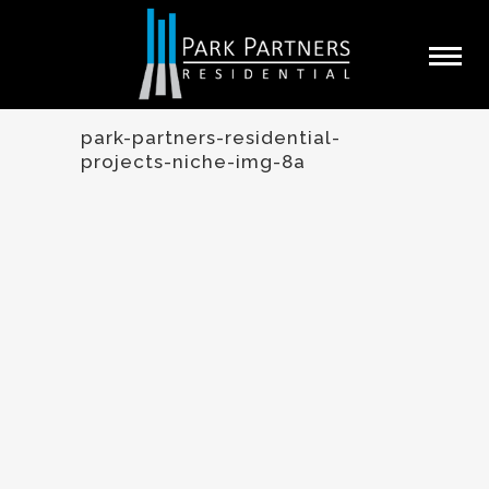
park-partners-residential-
projects-niche-img-8a