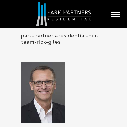
park-partners-residential-our-
team-rick-giles