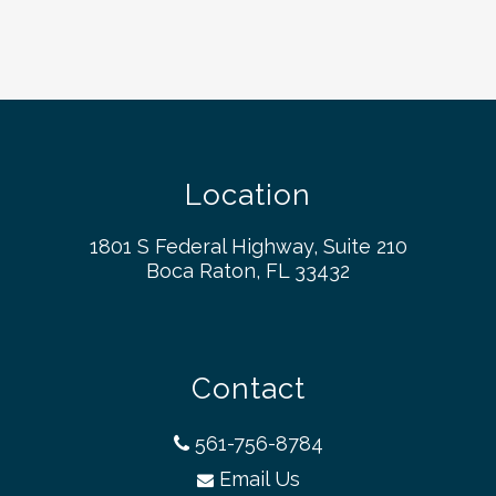
Location
1801 S Federal Highway, Suite 210
Boca Raton, FL 33432
Contact
561-756-8784
Email Us