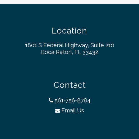
Location
1801 S Federal Highway, Suite 210
Boca Raton, FL 33432
Contact
561-756-8784
Email Us