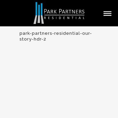
park-partners-residential-our-
story-hdr-2